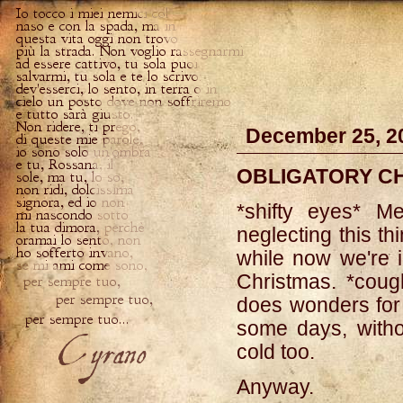
December 25, 2
OBLIGATORY C
*shifty eyes* M
neglecting this th
while now we're i
Christmas. *coug
does wonders for
some days, witho
cold too.
Anyway.