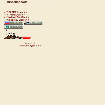
Miscellaneous
«
?
CLAMP Logs
#
»
«
?
ThiefLOGS
#
»
«
?
Italiani Bla Bla
#
»
«
?
blogs by women
#
»
Powered by
Movable Type 2.64