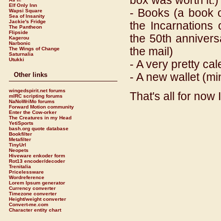
box was worth it.)
Elf Only Inn
- Books (a book 
Wapsi Square
Sea of Insanity
Jackie's Fridge
the Incarnations 
The Pantheon
Flipside
the 50th annivers
Kagerou
Narbonic
the mail)
The Wings of Change
Saturnalia
Utukki
- A very pretty ca
- A new wallet (min
Other links
wingedspirit.net forums
That's all for now I
mIRC scripting forums
NaNoWriMo forums
Forward Motion community
Enter the Cow-orker
The Creatures in my Head
YetiSports
bash.org quote database
Bookfilter
Metafilter
TinyUrl
Neopets
Hiveware enkoder form
Rot13 encoder/decoder
Trenitalia
Pricelessware
Wordreference
Lorem Ipsum generator
Currency converter
Timezone converter
Height/weight converter
Convert-me.com
Character entity chart