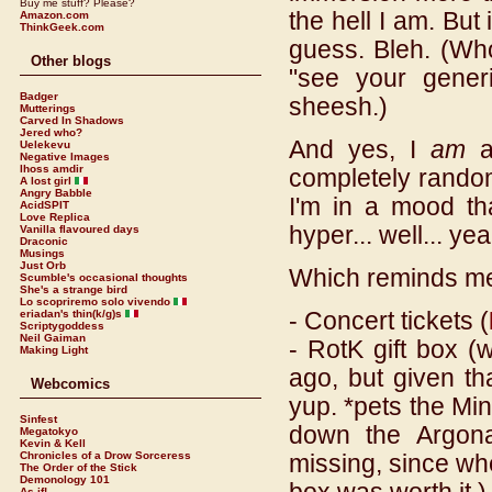
Buy me stuff? Please?
the hell I am. But i
Amazon.com
ThinkGeek.com
guess. Bleh. (Wh
Other blogs
"see your generi
Badger
sheesh.)
Mutterings
Carved In Shadows
Jered who?
And yes, I
am
aw
Uelekevu
Negative Images
lhoss amdir
completely random
A lost girl
Angry Babble
I'm in a mood th
AcidSPIT
Love Replica
hyper... well... yea
Vanilla flavoured days
Draconic
Musings
Just Orb
Which reminds me..
Scumble's occasional thoughts
She's a strange bird
Lo scopriremo solo vivendo
- Concert tickets (
eriadan's thin(k/g)s
Scriptygoddess
Neil Gaiman
- RotK gift box (
Making Light
ago, but given th
Webcomics
yup. *pets the Min
Sinfest
down the Argonat
Megatokyo
Kevin & Kell
Chronicles of a Drow Sorceress
missing, since wh
The Order of the Stick
Demonology 101
As if!