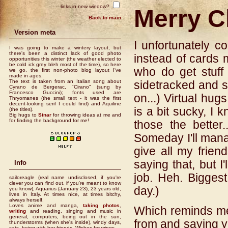
links in new window?
Merry C
Back to main
Version meta
I unfortunately co
I was going to make a wintery layout, but
there's been a distinct lack of good photo
instead of cards 
opportunities this winter (the weather elected to
be cold ick grey bleh most of the time), so here
who do get stuff w
we go, the first non-photo blog layout I've
made in ages.
The text is taken from an Italian song about
sidetracked and so
Cyrano de Bergerac, "Cirano" (sung by
Francesco Guccini); fonts used are
on...) Virtual hug
Thryomanes (the small text - it was the first
decent-looking serif I could find) and Aquiline
is a bit sucky, I
(the titles).
Big hugs to
Sinar
for throwing ideas at me and
for finding the background for me!
those the better.
Someday I'll mana
give all my frien
saying that, but I'
Info
job. Heh. Biggest
sailoreagle (real name undisclosed, if you're
clever you can find out, if you're meant to know
day.)
you know), Aquarius (January 23), 23 years old,
lives in Italy. At times nice, at times bitchy,
always herself.
Loves anime and manga,
taking photos
,
Which reminds me.
writing
and reading, singing and music in
general, computers, being out in the sun,
from and saying y
thunderstorms (when she's inside), windy days,
cats, being with her friends. Wishes for wings.