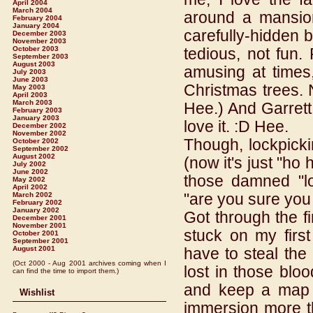
April 2004
March 2004
around a mansion
February 2004
January 2004
carefully-hidden b
December 2003
November 2003
October 2003
tedious, not fun.
September 2003
August 2003
amusing at times,
July 2003
June 2003
Christmas trees. 
May 2003
April 2003
March 2003
Hee.) And Garrett 
February 2003
January 2003
love it. :D Hee.
December 2002
November 2002
Though, lockpickin
October 2002
September 2002
August 2002
(now it's just "ho
July 2002
June 2002
those damned "lo
May 2002
April 2002
"are you sure you 
March 2002
February 2002
January 2002
Got through the fi
December 2001
November 2001
stuck on my first
October 2001
September 2001
August 2001
have to steal the
(Oct 2000 - Aug 2001 archives coming when I
lost in those bloo
can find the time to import them.)
and keep a map w
Wishlist
immersion more t