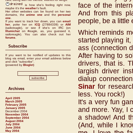
face of the inter
is how she's feeling right now,
maybe it's the
weather
's fault.
And from this pl
Her other websites can be found on her two
domains, the
anime one
and the
personal
one
.
people, be a littl
If you want to track her down, you can
email
her
,
poke her on
ICQ
(27884339) or
AIM
(sailoreagle), or see if she's on IRC (on
Which reminds m
Illumichat
on #eagle, as, you guessed it,
sailoreagle). You can also check out her
forums
.
started playing it,
Subscribe
ass (connection de
After having to s
If you want to be notified of updates to this
blog via email, enter your email address below
drivers, that is.
and click "subscribe".
(powered by
Bloglet
)
largish driver in
dialup connection
Sinar
for researc
Archives
less. You rock!)
April 2005
It's a very fun ga
March 2005
February 2005
and more. Yay, I 
January 2005
December 2004
November 2004
a shadow! And the
September 2004
August 2004
(And, while I kno
July 2004
June 2004
me, I love the fa
May 2004